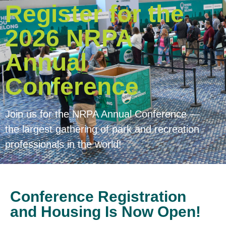
Register for the
2026 NRPA
Annual
Conference
Join us for the NRPA Annual Conference —
the largest gathering of park and recreation
professionals in the world!
Conference Registration
and Housing Is Now Open!