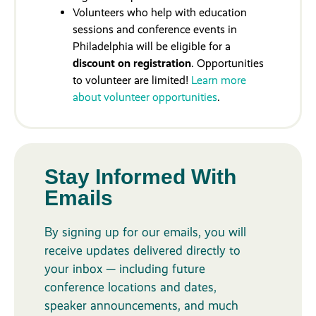
Volunteers who help with education
sessions and conference events in
Philadelphia will be eligible for a
discount on registration
. Opportunities
to volunteer are limited!
Learn more
about volunteer opportunities
.
Stay Informed With
Emails
By signing up for our emails, you will
receive updates delivered directly to
your inbox — including future
conference locations and dates,
speaker announcements, and much