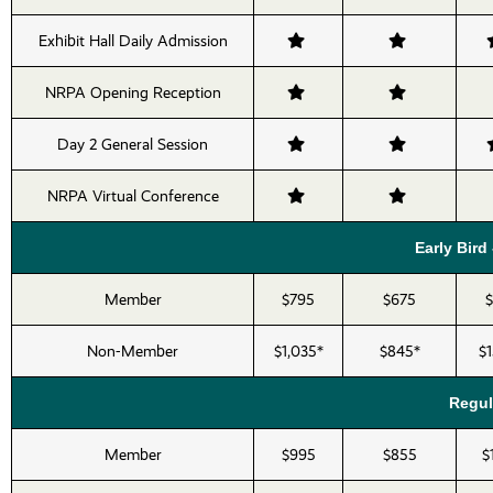
Exhibit Hall Daily Admission
NRPA Opening Reception
Day 2 General Session
NRPA Virtual Conference
Early Bird 
Member
$795
$675
Non-Member
$1,035*
$845*
$
Regula
Member
$995
$855
$