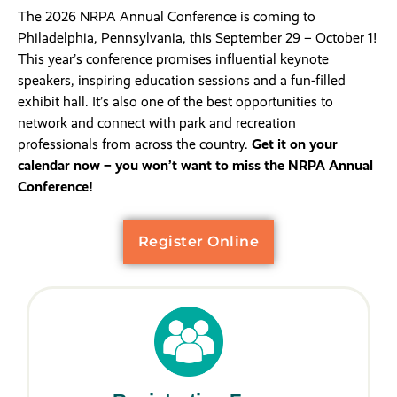
The 2026 NRPA Annual Conference is coming to
Philadelphia, Pennsylvania, this September 29 – October 1!
This year’s conference promises influential keynote
speakers, inspiring education sessions and a fun-filled
exhibit hall. It’s also one of the best opportunities to
network and connect with park and recreation
professionals from across the country.
Get it on your
calendar now – you won’t want to miss the NRPA Annual
Conference!
Register Online