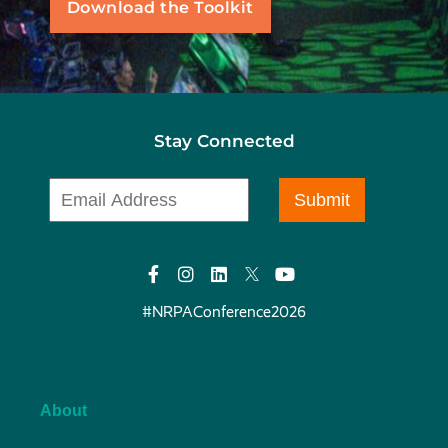
Download the Toolkit
Stay Connected
#NRPAConference2026
About