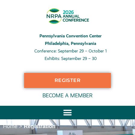
Pennsylvania Convention Center
Philadelphia, Pennsylvania
Conference: September 29 – October 1
Exhibits: September 29 – 30
REGISTER
BECOME A MEMBER
Home
>
Registration