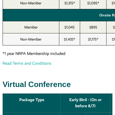
Non-Member
$1,315*
$1,095*
$
Onsite Ra
Member
$1,045
$895
$
Non-Member
$1,435*
$1,175*
$
*1 year NRPA Membership included
Read Terms and Conditions
Virtual Conference
Package Type
Early Bird - (On or
before 8/7)