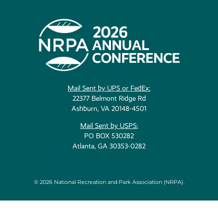
Mail Sent by UPS or FedEx:
22377 Belmont Ridge Rd
Ashburn, VA 20148-4501
Mail Sent by USPS:
PO BOX 530282
Atlanta, GA 30353-0282
© 2026 National Recreation and Park Association (NRPA).