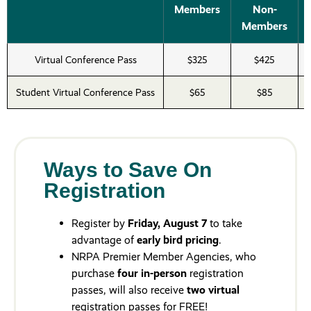
Members
Non-
Members
Virtual Conference Pass
$325
$425
Student Virtual Conference Pass
$65
$85
Ways to Save On
Registration
Register by
Friday, August 7
to take
advantage of
early bird pricing
.
NRPA Premier Member Agencies, who
purchase
four in-person
registration
passes, will also receive
two virtual
registration passes for FREE!