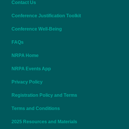
Contact Us
Conference Justification Toolkit
Conference Well-Being
FAQs
NRPA Home
NRPA Events App
Privacy Policy
Registration Policy and Terms
Terms and Conditions
2025 Resources and Materials