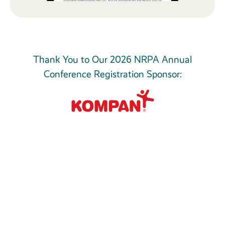
Thank You to Our 2026 NRPA Annual
Conference Registration Sponsor: