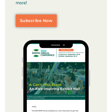
more!
Subscribe Now