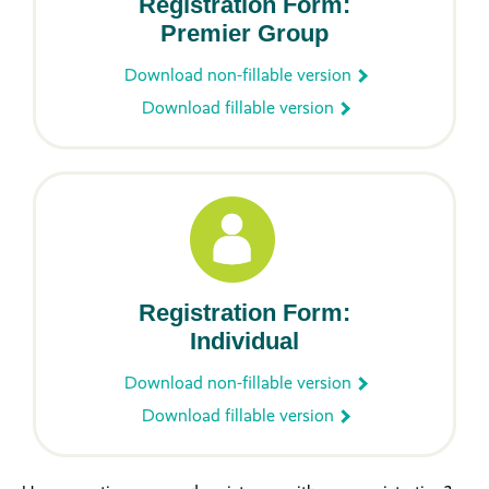
Registration Form:
Premier Group
Download non-fillable version
Download fillable version
Registration Form:
Individual
Download non-fillable version
Download fillable version