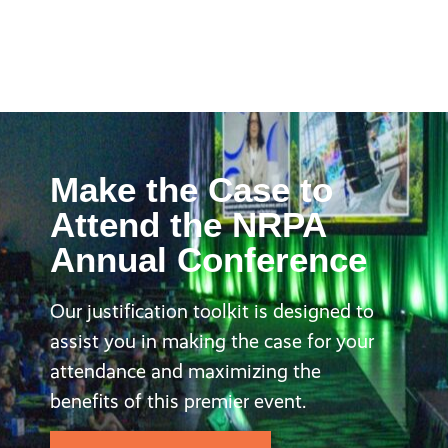
Make the Case to
Attend the NRPA
Annual Conference
Our justification toolkit is designed to
assist you in making the case for your
attendance and maximizing the
benefits of this premier event.