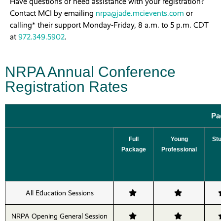
Have questions or need assistance with your registration?
Contact MCI by emailing
nrpa@jade.mcievents.com
or
calling* their support Monday-Friday, 8 a.m. to 5 p.m. CDT
at
972.349.5902
.
NRPA Annual Conference
Registration Rates
Pa
Full
Young
St
Package
Professional
All Education Sessions
NRPA Opening General Session