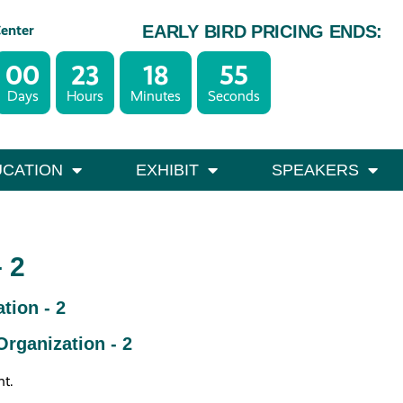
Center
EARLY BIRD PRICING ENDS:
00
23
18
55
– October 1
Days
Hours
Minutes
Seconds
0
CATION
EXHIBIT
SPEAKERS
 2
tion - 2
rganization - 2
nt.