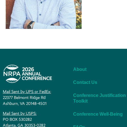
About
Contact Us
Mail Sent by UPS or FedEx:
Conference Justification
22377 Belmont Ridge Rd
Toolkit
Ashburn, VA 20148-4501
Mail Sent by USPS:
Conference Well-Being
PO BOX 530282
Atlanta, GA 30353-0282