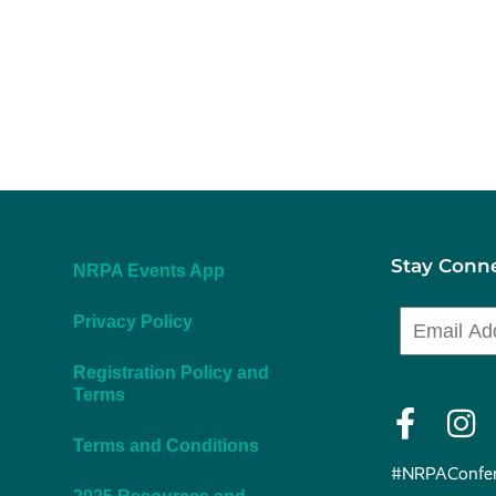
Stay Conn
NRPA Events App
Privacy Policy
Registration Policy and
Terms
Terms and Conditions
#NRPAConfer