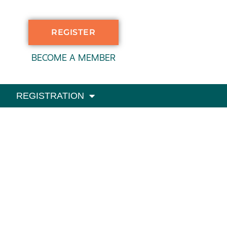
REGISTER
BECOME A MEMBER
REGISTRATION