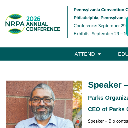
Pennsylvania Convention 
Philadelphia, Pennsylvania
Conference: September 29 
Exhibits: September 29 – 3
ATTEND
EDU
Speaker –
Parks Organiza
CEO of Parks O
Speaker – Bio conte