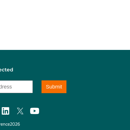
ected
ence2026