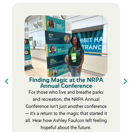
Finding Magic at the NRPA
Annual Conference
For those who live and breathe parks
and recreation, the NRPA Annual
Conference isn’t just another conference
— it’s a return to the magic that started it
all. Hear how Ashley Faulcon left feeling
hopeful about the future.