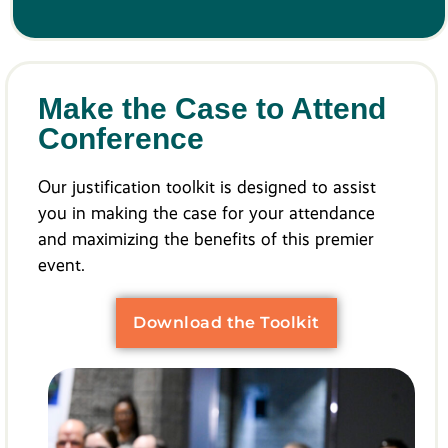
Make the Case to Attend
Conference
Our justification toolkit is designed to assist
you in making the case for your attendance
and maximizing the benefits of this premier
event.
Download the Toolkit