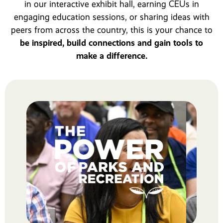
in our interactive exhibit hall, earning CEUs in
engaging education sessions, or sharing ideas with
peers from across the country, this is your chance to
be inspired, build connections and gain tools to
make a difference.