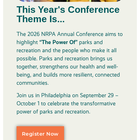
This Year's Conference
Theme Is...
The 2026 NRPA Annual Conference aims to
highlight
“The Power Of”
parks and
recreation and the people who make it all
possible. Parks and recreation brings us
together, strengthens our health and well-
being, and builds more resilient, connected
communities.
Join us in Philadelphia on September 29 –
October 1 to celebrate the transformative
power of parks and recreation.
Register Now