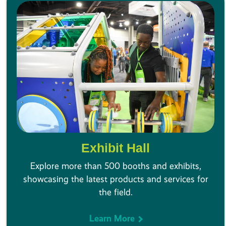
Exhibit Hall
Explore more than 500 booths and exhibits,
showcasing the latest products and services for
the field.
Learn More