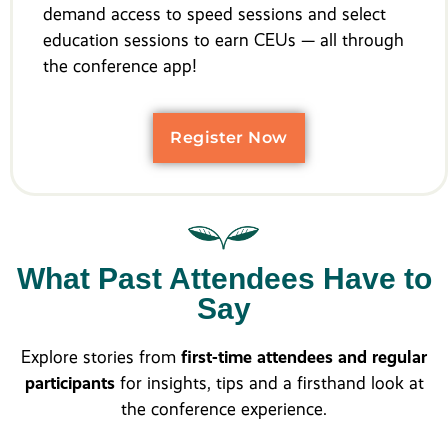
demand access to speed sessions and select
education sessions to earn CEUs — all through
the conference app!
Register Now
What Past Attendees Have to
Say
Explore stories from
first-time attendees and regular
participants
for insights, tips and a firsthand look at
the conference experience.