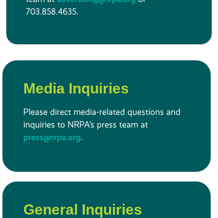
703.858.4635.
Media Inquiries
Please direct media-related questions and
inquiries to NRPA’s press team at
press@nrpa.org
.
General Inquiries