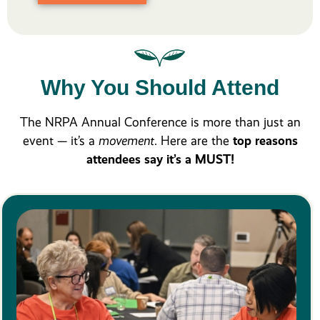
Why You Should Attend
The NRPA Annual Conference is more than just an
event — it’s a
movement
. Here are the
top reasons
attendees say it’s a MUST!