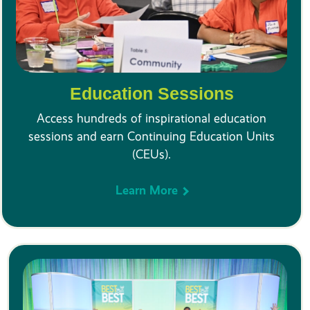
Education Sessions
Access hundreds of inspirational education
sessions and earn Continuing Education Units
(CEUs).
Learn More