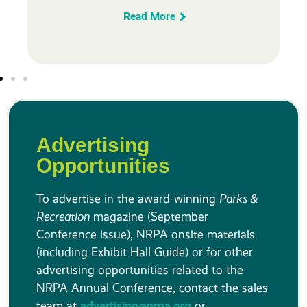
Read More
Advertising
Opportunities
To advertise in the award-winning
Parks &
Recreation
magazine (September
Conference issue), NRPA onsite materials
(including Exhibit Hall Guide) or for other
advertising opportunities related to the
NRPA Annual Conference, contact the sales
team at
advertising@nrpa.org
or