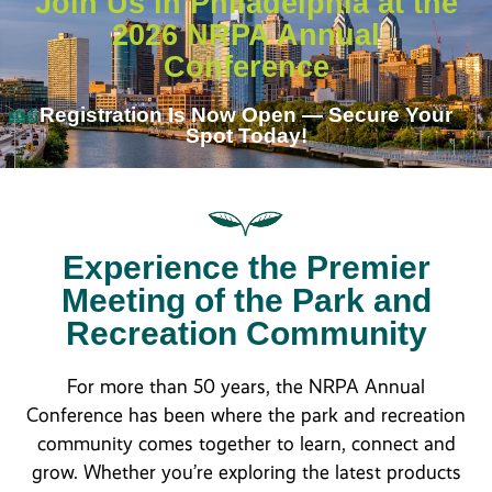
Join Us in Philadelphia at the
2026 NRPA Annual
Conference
Registration Is Now Open — Secure Your
Spot Today!
Experience the Premier
Meeting of the Park and
Recreation Community
For more than 50 years, the NRPA Annual
Conference has been where the park and recreation
community comes together to learn, connect and
grow. Whether you’re exploring the latest products