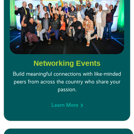
Networking Events
Build meaningful connections with like-minded
peers from across the country who share your
passion.
Learn More