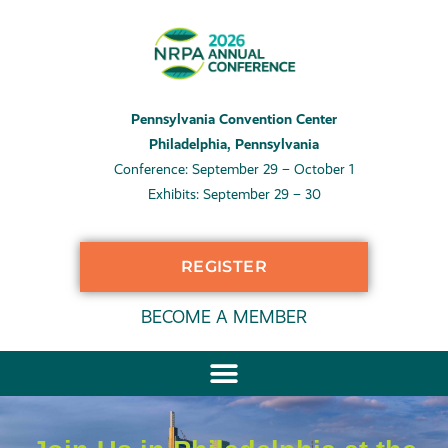
Pennsylvania Convention Center
Philadelphia, Pennsylvania
Conference: September 29 – October 1
Exhibits: September 29 – 30
REGISTER
BECOME A MEMBER