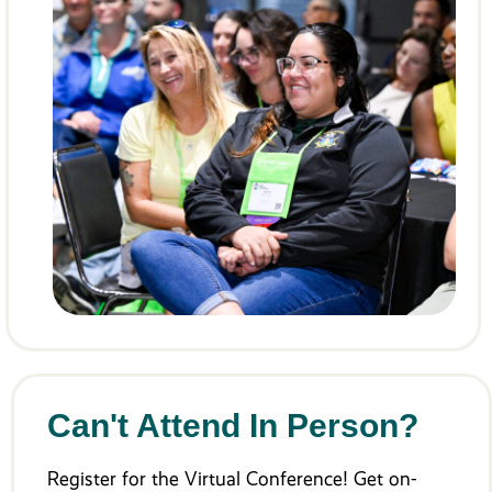
Can't Attend In Person?
Register for the Virtual Conference! Get on-