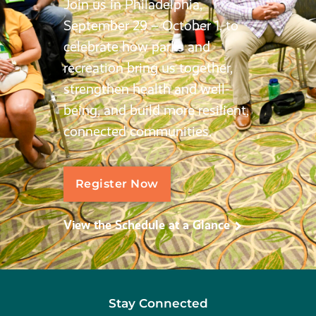
Join us in Philadelphia,
September 29 – October 1, to
celebrate how parks and
recreation bring us together,
strengthen health and well-
being, and build more resilient,
connected communities.
Register Now
View the Schedule at a Glance
Stay Connected