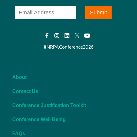
#NRPAConference2026
About
Contact Us
Conference Justification Toolkit
Conference Well-Being
FAQs