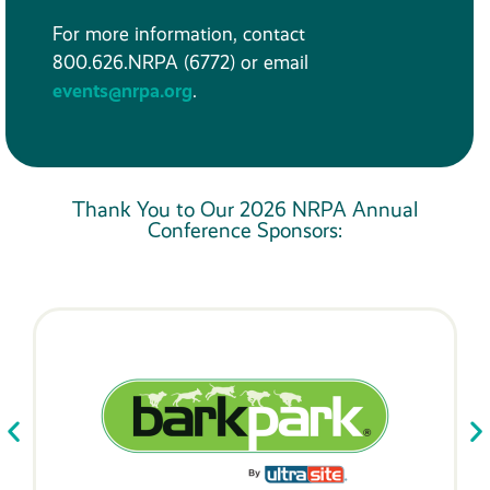
For more information, contact
800.626.NRPA (6772) or email
events@nrpa.org
.
Thank You to Our 2026 NRPA Annual
Conference Sponsors: