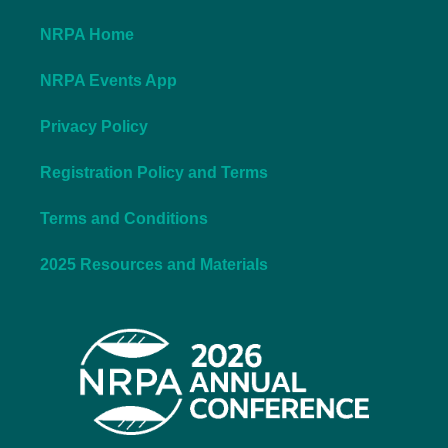
NRPA Home
NRPA Events App
Privacy Policy
Registration Policy and Terms
Terms and Conditions
2025 Resources and Materials